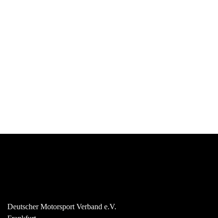
Deutscher Motorsport Verband e.V.