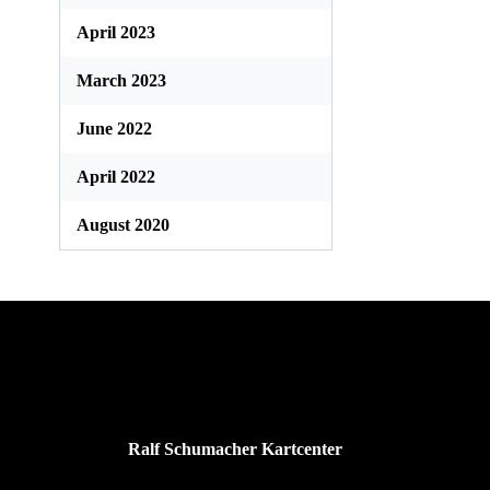
April 2023
March 2023
June 2022
April 2022
August 2020
Ralf Schumacher Kartcenter