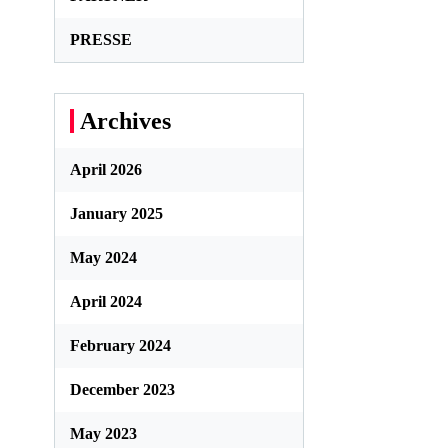
PRESSE
Archives
April 2026
January 2025
May 2024
April 2024
February 2024
December 2023
May 2023