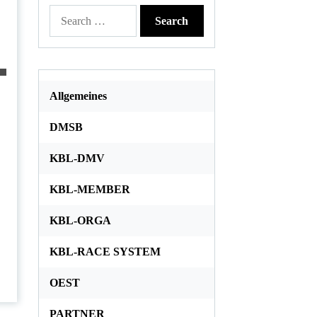
Search
for:
Allgemeines
DMSB
KBL-DMV
KBL-MEMBER
KBL-ORGA
KBL-RACE SYSTEM
OEST
PARTNER