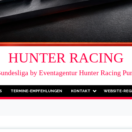
HUNTER RACING
Bundesliga by Eventagentur Hunter Racing Pu
S
TERMINE-EMPFEHLUNGEN
KONTAKT
WEBSITE-REG