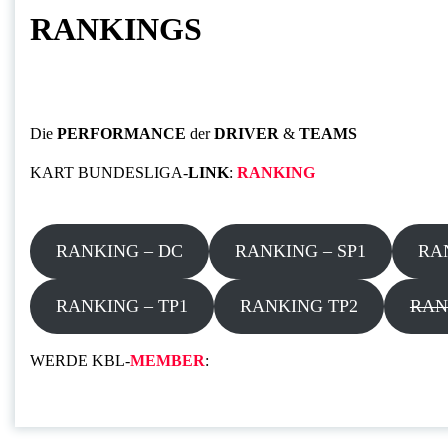
RANKINGS
Die
PERFORMANCE
der
DRIVER
&
TEAMS
KART BUNDESLIGA-
LINK
:
RANKING
RANKING – DC
RANKING – SP1
RA
RANKING – TP1
RANKING TP2
RAN
WERDE KBL-
MEMBER
: