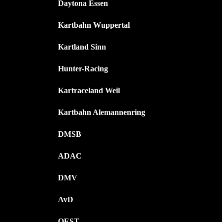
Daytona Essen
Kartbahn Wuppertal
Kartland Sinn
Hunter-Racing
Kartraceland Weil
Kartbahn Alemannenring
DMSB
ADAC
DMV
AvD
OEST