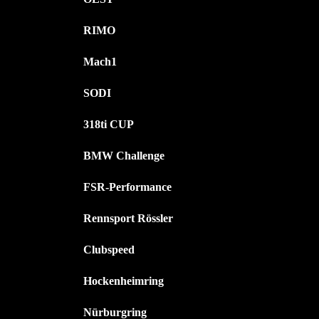
RIMO
Mach1
SODI
318ti CUP
BMW Challenge
FSR-Performance
Rennsport Rössler
Clubspeed
Hockenheimring
Nürburgring