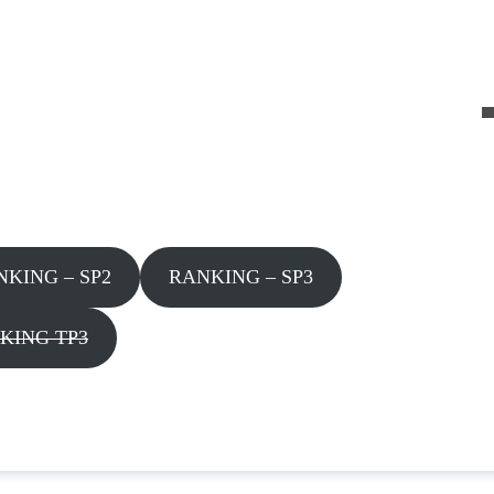
NKING – SP2
RANKING – SP3
KING TP3