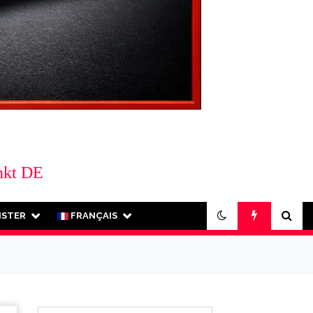
nkt DE
ISTER
FRANÇAIS