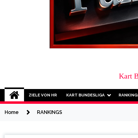
Kart 
ZIELE VON HR
KART BUNDESLIGA
RANKING
Home
RANKINGS