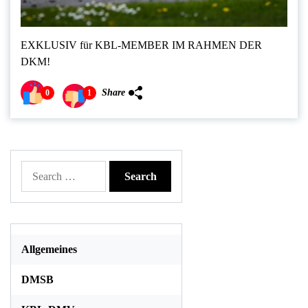
EXKLUSIV für KBL-MEMBER IM RAHMEN DER
DKM!
Share
0
1
Search
for:
Allgemeines
DMSB