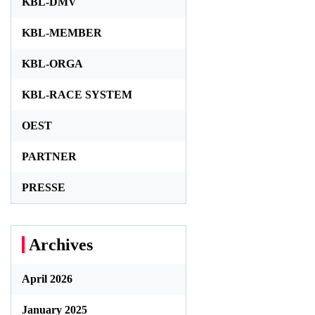
KBL-DMV
KBL-MEMBER
KBL-ORGA
KBL-RACE SYSTEM
OEST
PARTNER
PRESSE
Archives
April 2026
January 2025