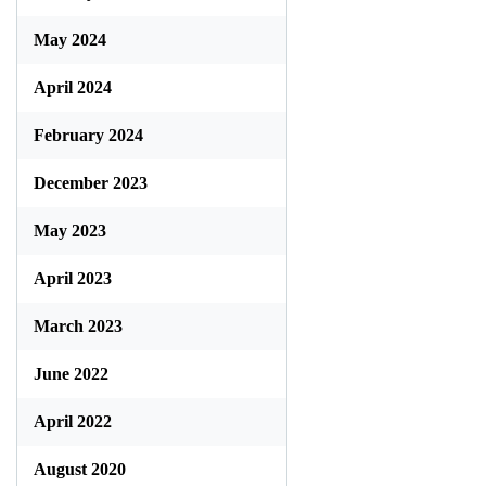
May 2024
April 2024
February 2024
December 2023
May 2023
April 2023
March 2023
June 2022
April 2022
August 2020