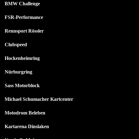
BMW Challenge
FSR-Performance
Rennsport Rössler
Clubspeed
Hockenheimring
Nürburgring
Sass Motorblock
Michael Schumacher Kartcenter
Motodrom Beleben
Kartarena Dinslaken