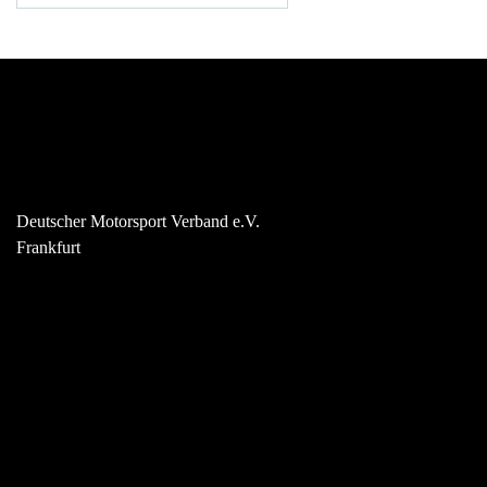
Deutscher Motorsport Verband e.V.
Frankfurt