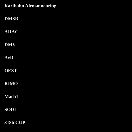
Kartbahn Alemannenring
DMSB
ADAC
DMV
AvD
OEST
RIMO
Mach1
SODI
318ti CUP