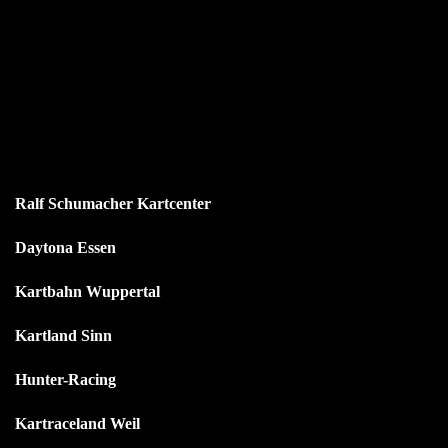
Ralf Schumacher Kartcenter
Daytona Essen
Kartbahn Wuppertal
Kartland Sinn
Hunter-Racing
Kartraceland Weil