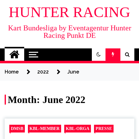
HUNTER RACING
Kart Bundesliga by Eventagentur Hunter
Racing Punkt DE
Home
2022
June
Month:
June 2022
DMSB
KBL-MEMBER
KBL-ORGA
PRESSE