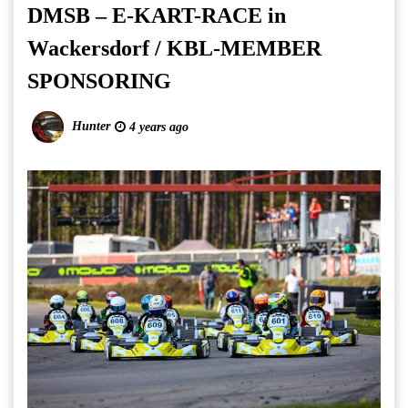
DMSB – E-KART-RACE in
Wackersdorf / KBL-MEMBER
SPONSORING
Hunter
4 years ago