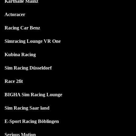
Karthalle Mainz
Actoracer
Racing Car Benz
Simracing Lounge VR One
Kubina Racing
Sim Racing Düsseldorf
Race 2fit
BIGHA Sim Racing Lounge
Sim Racing Saar land
E-Sport Racing Böblingen
Serious Motion